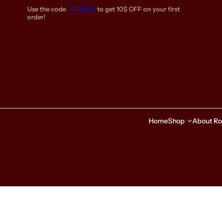
S
Use the code
'FIRST10’
to get 10$ OFF on your first
k
order!
i
p
t
o
c
o
n
t
e
Home
Shop
About Ro
n
t