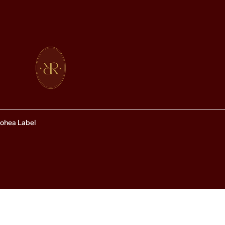
ohea Label