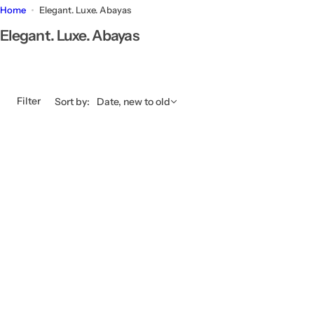
Home
Elegant. Luxe. Abayas
Elegant. Luxe. Abayas
Filter
Sort by:
Date, new to old