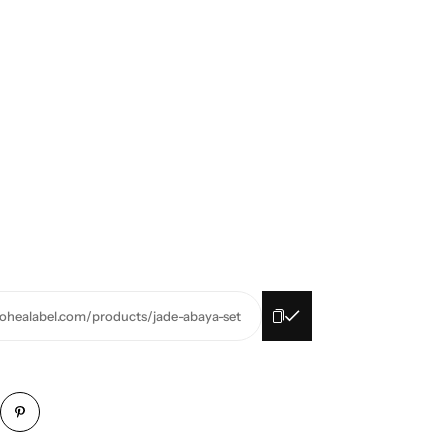
oohealabel.com/products/jade-abaya-set