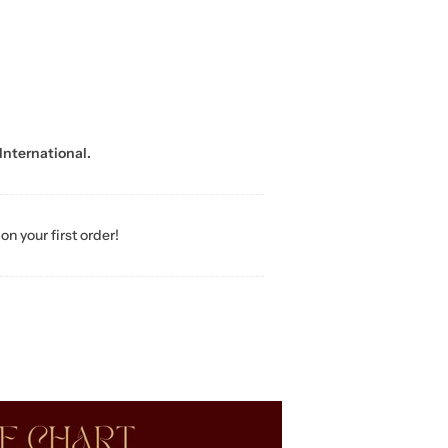
International.
on your first order!