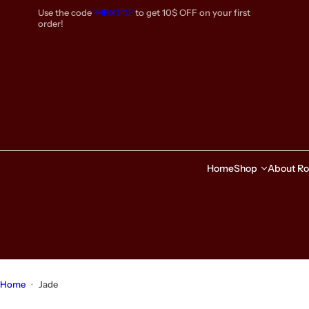
S
Use the code
'FIRST10’
to get 10$ OFF on your first
k
order!
i
p
t
o
c
o
n
t
e
Home
Shop
About Ro
n
t
Home
Jade