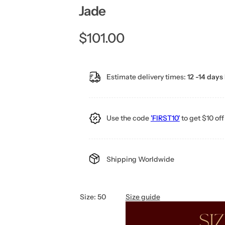
Jade
R
$101.00
e
Estimate delivery times:
12 -14 days 
g
u
Use the code
'FIRST10'
to get $10 off 
l
a
Shipping Worldwide
r
p
Size:
50
Size guide
r