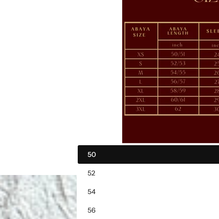
i
c
e
50
52
54
56