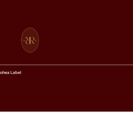
ohea Label