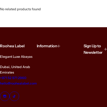
No related products found
Roohea Label
Information
Sign Up to
Newsletter
Elegant Luxe Abayas
Dubai, United Arab
Emirates
+971 52 971 2960
hello@roohealabel.com