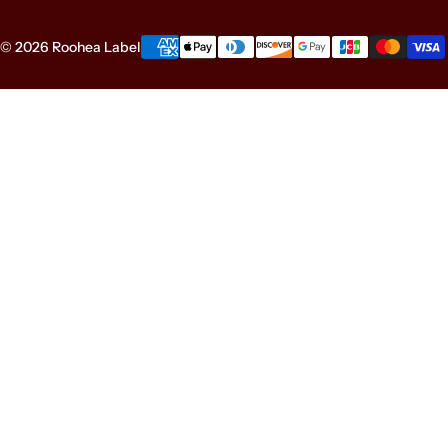
© 2026 Roohea Label