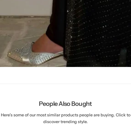
People Also Bought
Here’s some of our most similar products people are buying. Click to
discover trending style.